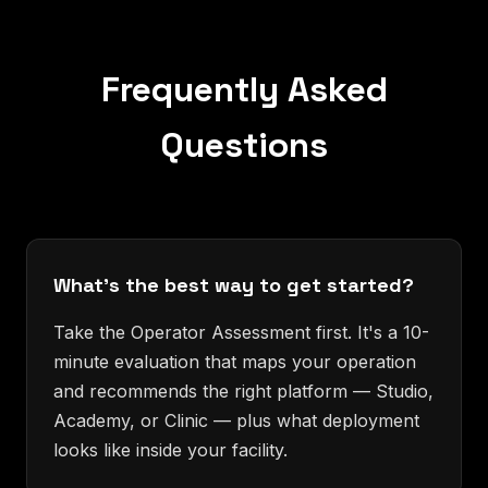
Frequently Asked
Questions
What's the best way to get started?
Take the Operator Assessment first. It's a 10-
minute evaluation that maps your operation
and recommends the right platform — Studio,
Academy, or Clinic — plus what deployment
looks like inside your facility.