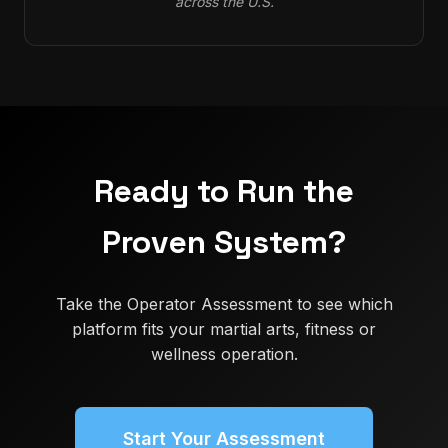
across the U.S.
Ready to Run the
Proven System?
Take the Operator Assessment to see which
platform fits your martial arts, fitness or
wellness operation.
Start Your Assessment