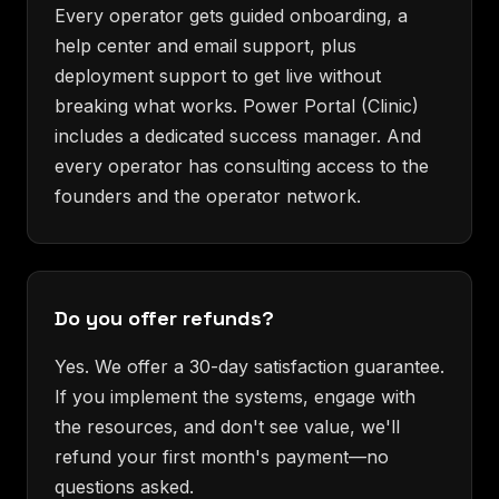
Every operator gets guided onboarding, a
help center and email support, plus
deployment support to get live without
breaking what works. Power Portal (Clinic)
includes a dedicated success manager. And
every operator has consulting access to the
founders and the operator network.
Do you offer refunds?
Yes. We offer a 30-day satisfaction guarantee.
If you implement the systems, engage with
the resources, and don't see value, we'll
refund your first month's payment—no
questions asked.