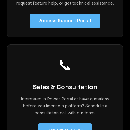
request feature help, or get technical assistance.
Access Support Portal
📞
Sales & Consultation
Interested in Power Portal or have questions
before you license a platform? Schedule a
consultation call with our team.