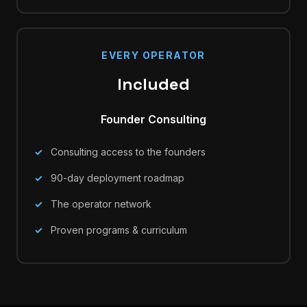
EVERY OPERATOR
Included
Founder Consulting
Consulting access to the founders
90-day deployment roadmap
The operator network
Proven programs & curriculum