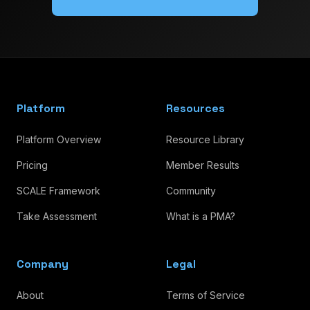
Platform
Resources
Platform Overview
Resource Library
Pricing
Member Results
SCALE Framework
Community
Take Assessment
What is a PMA?
Company
Legal
About
Terms of Service