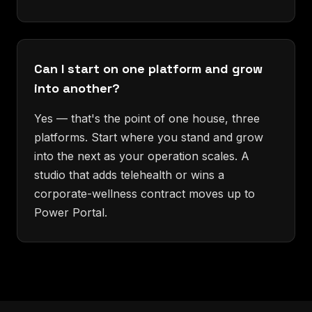
Can I start on one platform and grow
into another?
Yes — that's the point of one house, three
platforms. Start where you stand and grow
into the next as your operation scales. A
studio that adds telehealth or wins a
corporate-wellness contract moves up to
Power Portal.