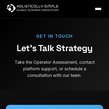
GET IN TOUCH
Let's Talk Strategy
Take the Operator Assessment, contact
platform support, or schedule a
consultation with our team.