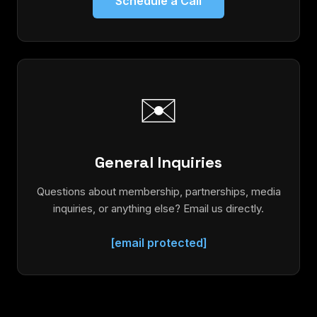
Schedule a Call
✉️
General Inquiries
Questions about membership, partnerships, media
inquiries, or anything else? Email us directly.
[email protected]