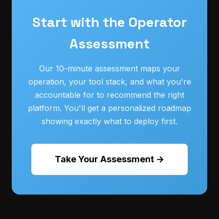
Start with the Operator
Assessment
Our 10-minute assessment maps your
operation, your tool stack, and what you're
accountable for to recommend the right
platform. You'll get a personalized roadmap
showing exactly what to deploy first.
Take Your Assessment →