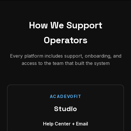
How We Support
Operators
Every platform includes support, onboarding, and
access to the team that built the system
ACADEVOFIT
Studio
Help Center + Email