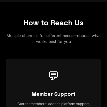
How to Reach Us
Multiple channels for different needs—choose what
works best for you
💬
Member Support
Current members: access platform support,