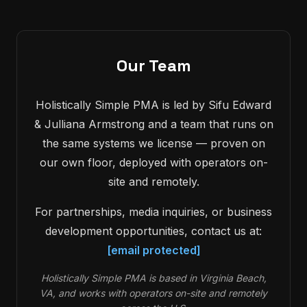
Our Team
Holistically Simple PMA is led by Sifu Edward
& Julliana Armstrong and a team that runs on
the same systems we license — proven on
our own floor, deployed with operators on-
site and remotely.
For partnerships, media inquiries, or business
development opportunities, contact us at:
[email protected]
Holistically Simple PMA is based in Virginia Beach,
VA, and works with operators on-site and remotely