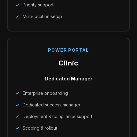
Priority support
Multi-location setup
POWER PORTAL
Clinic
Dedicated Manager
Enterprise onboarding
Dedicated success manager
Deployment & compliance support
Scoping & rollout