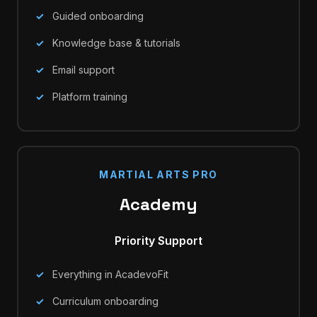
Guided onboarding
Knowledge base & tutorials
Email support
Platform training
MARTIAL ARTS PRO
Academy
Priority Support
Everything in AcadevoFit
Curriculum onboarding