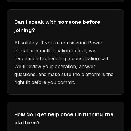
Can I speak with someone before
joining?
Absolutely. If you're considering Power
Portal or a multi-location rollout, we
recommend scheduling a consultation call.
We'll review your operation, answer
questions, and make sure the platform is the
right fit before you commit.
How do I get help once I'm running the
platform?