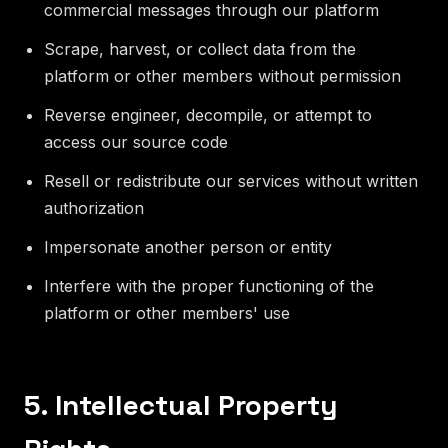
commercial messages through our platform
Scrape, harvest, or collect data from the
platform or other members without permission
Reverse engineer, decompile, or attempt to
access our source code
Resell or redistribute our services without written
authorization
Impersonate another person or entity
Interfere with the proper functioning of the
platform or other members' use
5. Intellectual Property