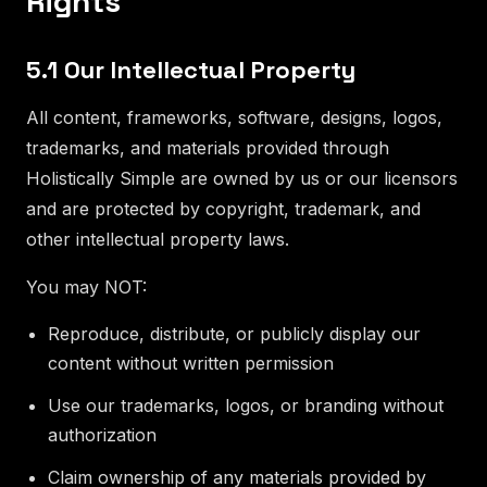
Rights
5.1 Our Intellectual Property
All content, frameworks, software, designs, logos,
trademarks, and materials provided through
Holistically Simple are owned by us or our licensors
and are protected by copyright, trademark, and
other intellectual property laws.
You may NOT:
Reproduce, distribute, or publicly display our
content without written permission
Use our trademarks, logos, or branding without
authorization
Claim ownership of any materials provided by