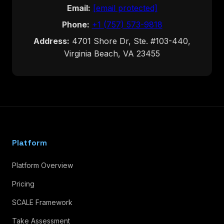
Email:
[email protected]
Phone:
+1 (757) 573-9818
Address:
4701 Shore Dr, Ste. #103-440,
Virginia Beach, VA 23455
Platform
Platform Overview
Pricing
SCALE Framework
Take Assessment