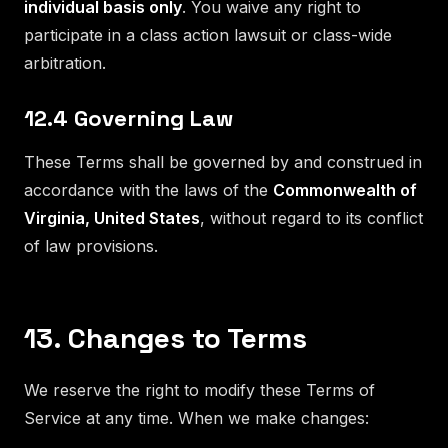
individual basis only
. You waive any right to
participate in a class action lawsuit or class-wide
arbitration.
12.4 Governing Law
These Terms shall be governed by and construed in
accordance with the laws of the
Commonwealth of
Virginia, United States
, without regard to its conflict
of law provisions.
13. Changes to Terms
We reserve the right to modify these Terms of
Service at any time. When we make changes: