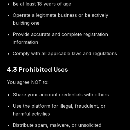
Be at least 18 years of age
Operate a legitimate business or be actively
building one
Provide accurate and complete registration
information
Comply with all applicable laws and regulations
4.3 Prohibited Uses
You agree NOT to:
Share your account credentials with others
Use the platform for illegal, fraudulent, or
harmful activities
Distribute spam, malware, or unsolicited