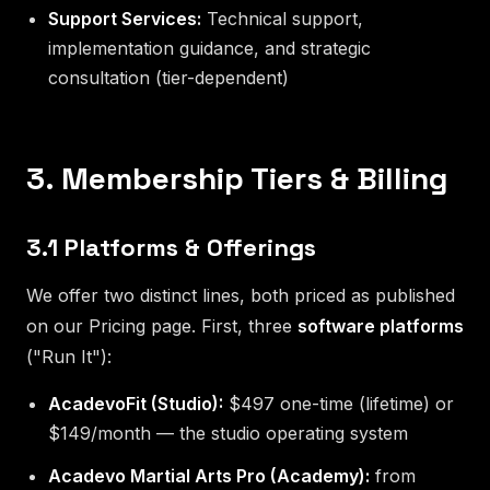
Support Services:
Technical support,
implementation guidance, and strategic
consultation (tier-dependent)
3. Membership Tiers & Billing
3.1 Platforms & Offerings
We offer two distinct lines, both priced as published
on our Pricing page. First, three
software platforms
("Run It"):
AcadevoFit (Studio):
$497 one-time (lifetime) or
$149/month — the studio operating system
Acadevo Martial Arts Pro (Academy):
from