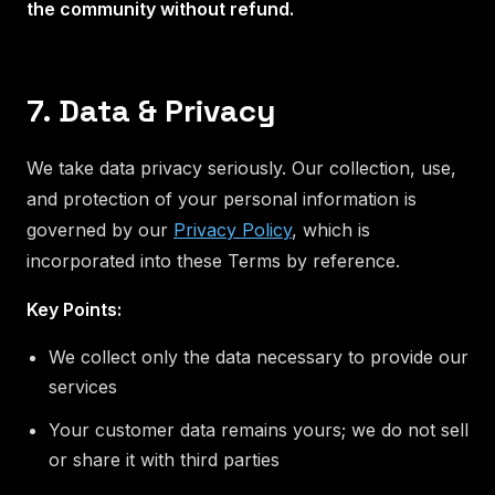
the community without refund.
7. Data & Privacy
We take data privacy seriously. Our collection, use,
and protection of your personal information is
governed by our
Privacy Policy
, which is
incorporated into these Terms by reference.
Key Points:
We collect only the data necessary to provide our
services
Your customer data remains yours; we do not sell
or share it with third parties