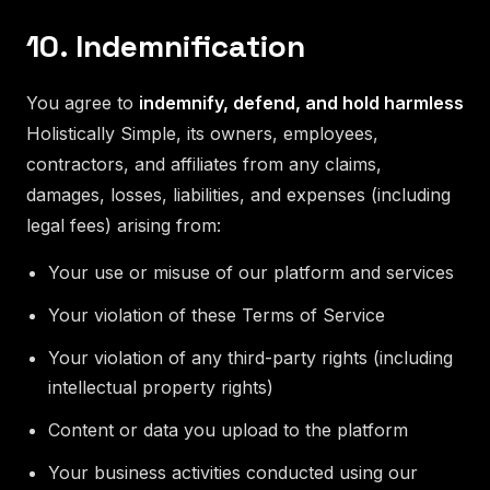
10. Indemnification
You agree to
indemnify, defend, and hold harmless
Holistically Simple, its owners, employees,
contractors, and affiliates from any claims,
damages, losses, liabilities, and expenses (including
legal fees) arising from:
Your use or misuse of our platform and services
Your violation of these Terms of Service
Your violation of any third-party rights (including
intellectual property rights)
Content or data you upload to the platform
Your business activities conducted using our