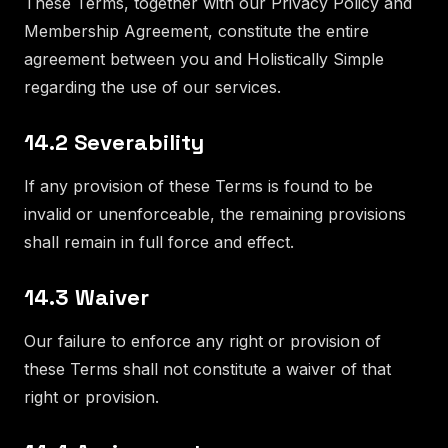
These Terms, together with our Privacy Policy and
Membership Agreement, constitute the entire
agreement between you and Holistically Simple
regarding the use of our services.
14.2 Severability
If any provision of these Terms is found to be
invalid or unenforceable, the remaining provisions
shall remain in full force and effect.
14.3 Waiver
Our failure to enforce any right or provision of
these Terms shall not constitute a waiver of that
right or provision.