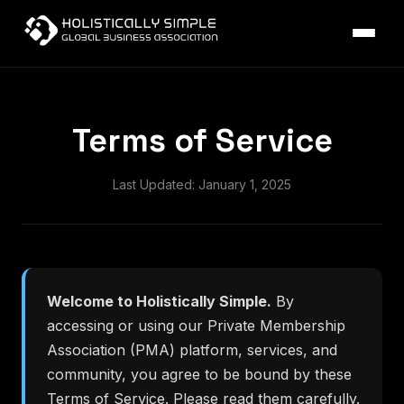
Terms of Service
Last Updated: January 1, 2025
Welcome to Holistically Simple.
By
accessing or using our Private Membership
Association (PMA) platform, services, and
community, you agree to be bound by these
Terms of Service. Please read them carefully.