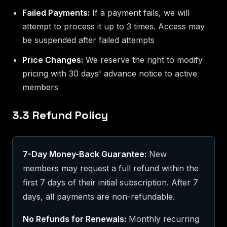
Failed Payments:
If a payment fails, we will
attempt to process it up to 3 times. Access may
be suspended after failed attempts
Price Changes:
We reserve the right to modify
pricing with 30 days' advance notice to active
members
3.3 Refund Policy
7-Day Money-Back Guarantee:
New
members may request a full refund within the
first 7 days of their initial subscription. After 7
days, all payments are non-refundable.
No Refunds for Renewals:
Monthly recurring