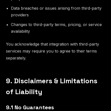
Data breaches or issues arising from third-party
providers
Changes to third-party terms, pricing, or service
availability
You acknowledge that integration with third-party
services may require you to agree to their terms
separately.
9. Disclaimers & Limitations
of Liability
9.1 No Guarantees