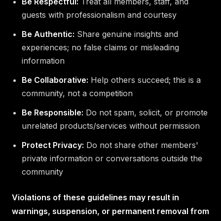
Be Respectful:
Treat all members, staff, and
guests with professionalism and courtesy
Be Authentic:
Share genuine insights and
experiences; no false claims or misleading
information
Be Collaborative:
Help others succeed; this is a
community, not a competition
Be Responsible:
Do not spam, solicit, or promote
unrelated products/services without permission
Protect Privacy:
Do not share other members'
private information or conversations outside the
community
Violations of these guidelines may result in
warnings, suspension, or permanent removal from