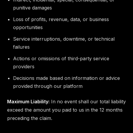
punitive damages
Loss of profits, revenue, data, or business
opportunities
Service interruptions, downtime, or technical
failures
Actions or omissions of third-party service
providers
Decisions made based on information or advice
provided through our platform
Maximum Liability:
In no event shall our total liability
exceed the amount you paid to us in the 12 months
preceding the claim.