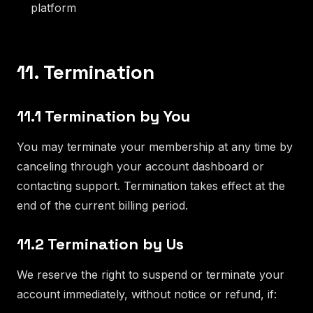
platform
11. Termination
11.1 Termination by You
You may terminate your membership at any time by
canceling through your account dashboard or
contacting support. Termination takes effect at the
end of the current billing period.
11.2 Termination by Us
We reserve the right to suspend or terminate your
account immediately, without notice or refund, if: