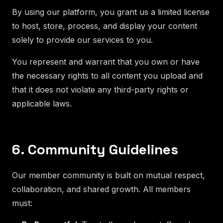
By using our platform, you grant us a limited license
to host, store, process, and display your content
solely to provide our services to you.
You represent and warrant that you own or have
the necessary rights to all content you upload and
that it does not violate any third-party rights or
applicable laws.
6. Community Guidelines
Our member community is built on mutual respect,
collaboration, and shared growth. All members
must: