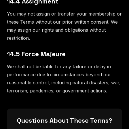
14.4 Assignment
You may not assign or transfer your membership or
these Terms without our prior written consent. We
may assign our rights and obligations without
restriction.
14.5 Force Majeure
We shall not be liable for any failure or delay in
performance due to circumstances beyond our
reasonable control, including natural disasters, war,
terrorism, pandemics, or government actions.
Questions About These Terms?