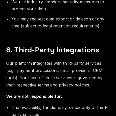
We use industry-standard security measures to
protect your data
You may request data export or deletion at any
time (subject to legal retention requirements)
8. Third-Party Integrations
Our platform integrates with third-party services
(e.g., payment processors, email providers, CRM
tools). Your use of these services is governed by
their respective terms and privacy policies.
We are not responsible for:
The availability, functionality, or security of third-
party services