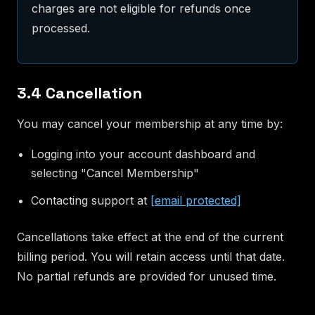
charges are not eligible for refunds once
processed.
3.4 Cancellation
You may cancel your membership at any time by:
Logging into your account dashboard and
selecting "Cancel Membership"
Contacting support at
[email protected]
Cancellations take effect at the end of the current
billing period. You will retain access until that date.
No partial refunds are provided for unused time.