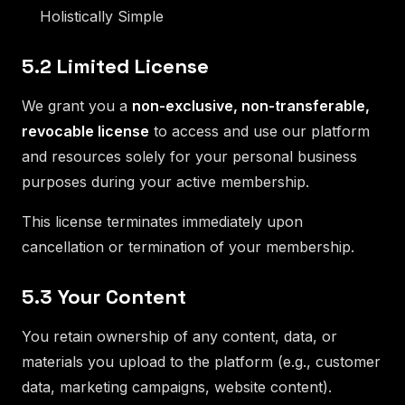
Holistically Simple
5.2 Limited License
We grant you a
non-exclusive, non-transferable,
revocable license
to access and use our platform
and resources solely for your personal business
purposes during your active membership.
This license terminates immediately upon
cancellation or termination of your membership.
5.3 Your Content
You retain ownership of any content, data, or
materials you upload to the platform (e.g., customer
data, marketing campaigns, website content).