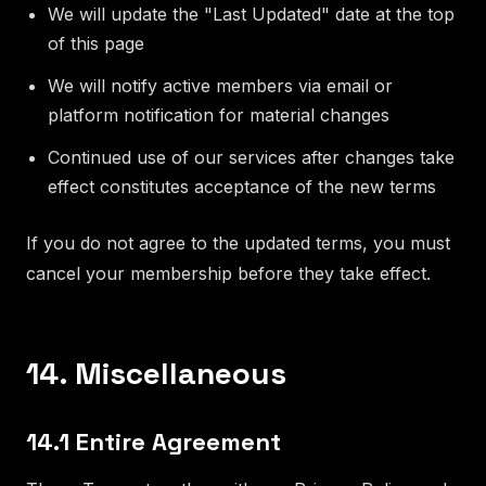
We will update the "Last Updated" date at the top
of this page
We will notify active members via email or
platform notification for material changes
Continued use of our services after changes take
effect constitutes acceptance of the new terms
If you do not agree to the updated terms, you must
cancel your membership before they take effect.
14. Miscellaneous
14.1 Entire Agreement