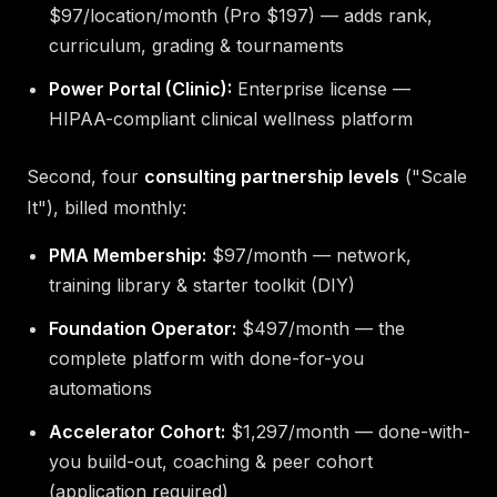
$97/location/month (Pro $197) — adds rank,
curriculum, grading & tournaments
Power Portal (Clinic):
Enterprise license —
HIPAA-compliant clinical wellness platform
Second, four
consulting partnership levels
("Scale
It"), billed monthly:
PMA Membership:
$97/month — network,
training library & starter toolkit (DIY)
Foundation Operator:
$497/month — the
complete platform with done-for-you
automations
Accelerator Cohort:
$1,297/month — done-with-
you build-out, coaching & peer cohort
(application required)