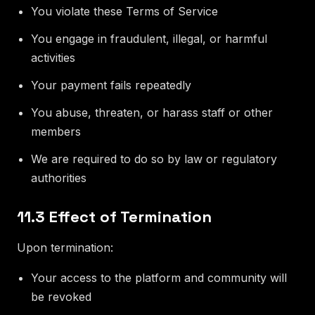
You violate these Terms of Service
You engage in fraudulent, illegal, or harmful
activities
Your payment fails repeatedly
You abuse, threaten, or harass staff or other
members
We are required to do so by law or regulatory
authorities
11.3 Effect of Termination
Upon termination:
Your access to the platform and community will
be revoked