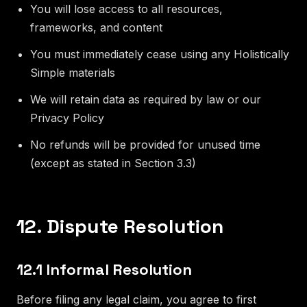
You will lose access to all resources,
frameworks, and content
You must immediately cease using any Holistically
Simple materials
We will retain data as required by law or our
Privacy Policy
No refunds will be provided for unused time
(except as stated in Section 3.3)
12. Dispute Resolution
12.1 Informal Resolution
Before filing any legal claim, you agree to first