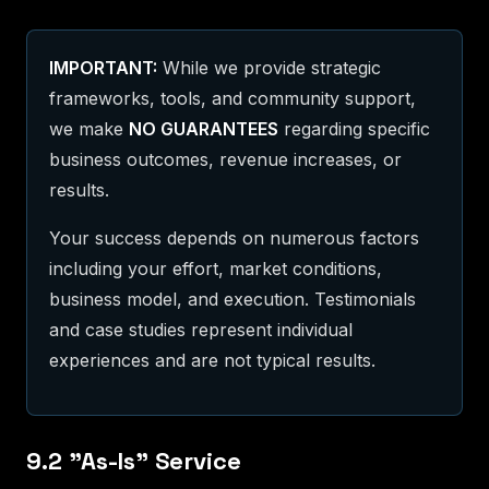
IMPORTANT:
While we provide strategic
frameworks, tools, and community support,
we make
NO GUARANTEES
regarding specific
business outcomes, revenue increases, or
results.
Your success depends on numerous factors
including your effort, market conditions,
business model, and execution. Testimonials
and case studies represent individual
experiences and are not typical results.
9.2 "As-Is" Service