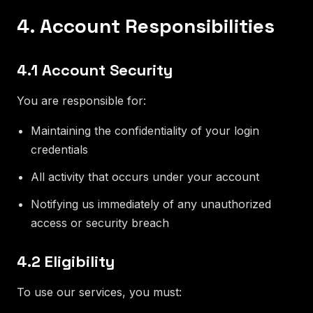
4. Account Responsibilities
4.1 Account Security
You are responsible for:
Maintaining the confidentiality of your login
credentials
All activity that occurs under your account
Notifying us immediately of any unauthorized
access or security breach
4.2 Eligibility
To use our services, you must: