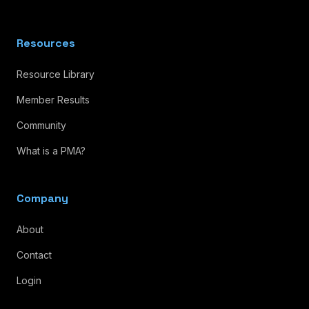
Resources
Resource Library
Member Results
Community
What is a PMA?
Company
About
Contact
Login