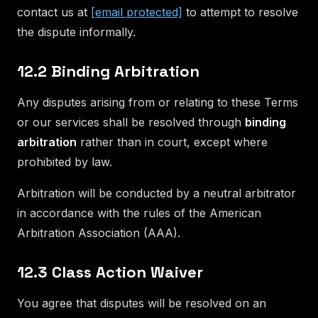
contact us at
[email protected]
to attempt to resolve
the dispute informally.
12.2 Binding Arbitration
Any disputes arising from or relating to these Terms
or our services shall be resolved through
binding
arbitration
rather than in court, except where
prohibited by law.
Arbitration will be conducted by a neutral arbitrator
in accordance with the rules of the American
Arbitration Association (AAA).
12.3 Class Action Waiver
You agree that disputes will be resolved on an