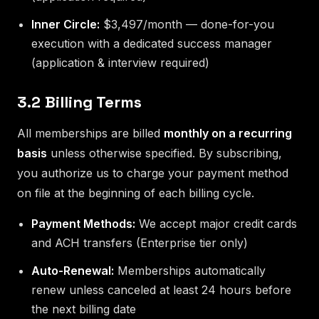
Inner Circle:
$3,497/month — done-for-you
execution with a dedicated success manager
(application & interview required)
3.2 Billing Terms
All memberships are billed
monthly on a recurring
basis
unless otherwise specified. By subscribing,
you authorize us to charge your payment method
on file at the beginning of each billing cycle.
Payment Methods:
We accept major credit cards
and ACH transfers (Enterprise tier only)
Auto-Renewal:
Memberships automatically
renew unless canceled at least 24 hours before
the next billing date