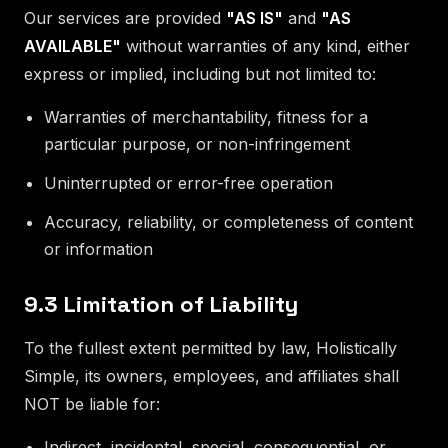
Our services are provided
"AS IS"
and
"AS
AVAILABLE"
without warranties of any kind, either
express or implied, including but not limited to:
Warranties of merchantability, fitness for a
particular purpose, or non-infringement
Uninterrupted or error-free operation
Accuracy, reliability, or completeness of content
or information
9.3 Limitation of Liability
To the fullest extent permitted by law, Holistically
Simple, its owners, employees, and affiliates shall
NOT be liable for:
Indirect, incidental, special, consequential, or