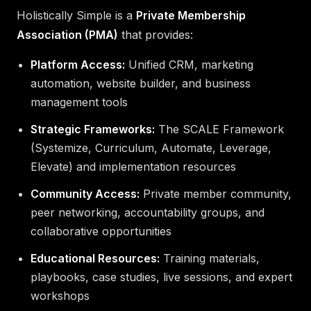
Holistically Simple is a
Private Membership
Association (PMA)
that provides:
Platform Access:
Unified CRM, marketing
automation, website builder, and business
management tools
Strategic Frameworks:
The SCALE Framework
(Systemize, Curriculum, Automate, Leverage,
Elevate) and implementation resources
Community Access:
Private member community,
peer networking, accountability groups, and
collaborative opportunities
Educational Resources:
Training materials,
playbooks, case studies, live sessions, and expert
workshops