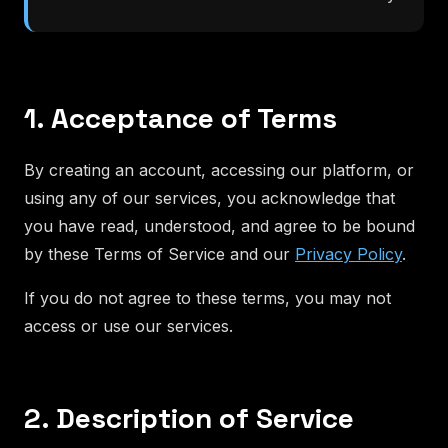
1. Acceptance of Terms
By creating an account, accessing our platform, or
using any of our services, you acknowledge that
you have read, understood, and agree to be bound
by these Terms of Service and our
Privacy Policy
.
If you do not agree to these terms, you may not
access or use our services.
2. Description of Service